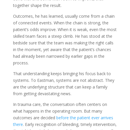
together shape the result.
Outcomes, he has learned, usually come from a chain
of connected events. When the chain is strong, the
patient’s odds improve. When it is weak, even the most
skilled team faces a steep climb. He has stood at the
bedside sure that the team was making the right calls
in the moment, yet aware that the patient’s chances
had already been narrowed by earlier gaps in the
process.
That understanding keeps bringing his focus back to
systems. To Eastman, systems are not abstract. They
are the underlying structure that can keep a family
from getting devastating news.
In trauma care, the conversation often centers on
what happens in the operating room. But many
outcomes are decided
before the patient ever arrives
there
. Early recognition of bleeding, timely intervention,