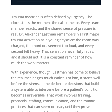
Trauma medicine is often defined by urgency. The
clock starts the moment the call comes in. Every team
member reacts, and the shared sense of pressure is
real. Dr. Alexander Eastman remembers his first major
trauma activation as a young physician: the room was
charged, the monitors seemed too loud, and every
second felt heavy. That sensation never fully fades,
and it should not. It is a constant reminder of how
much the work matters.
With experience, though, Eastman has come to believe
the real race begins much earlier. For him, it starts well
before the sirens, in the deliberate decisions that build
a system able to intervene before a patient’s condition
becomes irreversible. That work involves training,
protocols, staffing, communication, and the routine
practices that can seem ordinary until they prove