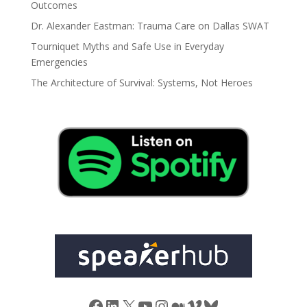
Outcomes
Dr. Alexander Eastman: Trauma Care on Dallas SWAT
Tourniquet Myths and Safe Use in Everyday
Emergencies
The Architecture of Survival: Systems, Not Heroes
Facebook
LinkedIn
X
YouTube
Instagram
Medium
Vimeo
Bluesky