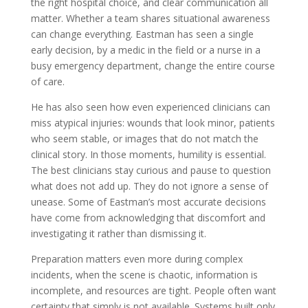
the right hospital choice, and clear communication all
matter. Whether a team shares situational awareness
can change everything. Eastman has seen a single
early decision, by a medic in the field or a nurse in a
busy emergency department, change the entire course
of care.
He has also seen how even experienced clinicians can
miss atypical injuries: wounds that look minor, patients
who seem stable, or images that do not match the
clinical story. In those moments, humility is essential.
The best clinicians stay curious and pause to question
what does not add up. They do not ignore a sense of
unease. Some of Eastman’s most accurate decisions
have come from acknowledging that discomfort and
investigating it rather than dismissing it.
Preparation matters even more during complex
incidents, when the scene is chaotic, information is
incomplete, and resources are tight. People often want
certainty that simply is not available. Systems built only