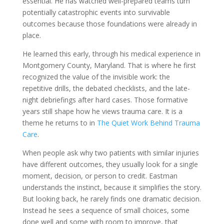
essential. He has watched well-prepared teams turn
potentially catastrophic events into survivable
outcomes because those foundations were already in
place.
He learned this early, through his medical experience in
Montgomery County, Maryland. That is where he first
recognized the value of the invisible work: the
repetitive drills, the debated checklists, and the late-
night debriefings after hard cases. Those formative
years still shape how he views trauma care. It is a
theme he returns to in
The Quiet Work Behind Trauma
Care
.
When people ask why two patients with similar injuries
have different outcomes, they usually look for a single
moment, decision, or person to credit. Eastman
understands the instinct, because it simplifies the story.
But looking back, he rarely finds one dramatic decision.
Instead he sees a sequence of small choices, some
done well and some with room to improve, that