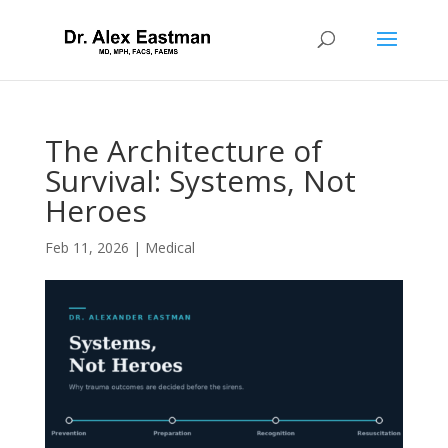
The Architecture of
Survival: Systems, Not
Heroes
Feb 11, 2026
|
Medical