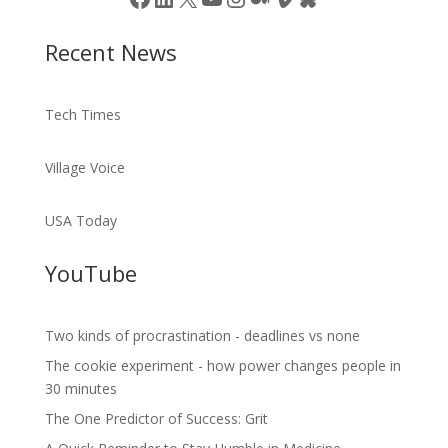
Recent News
Tech Times
Village Voice
USA Today
YouTube
Two kinds of procrastination - deadlines vs none
The cookie experiment - how power changes people in
30 minutes
The One Predictor of Success: Grit