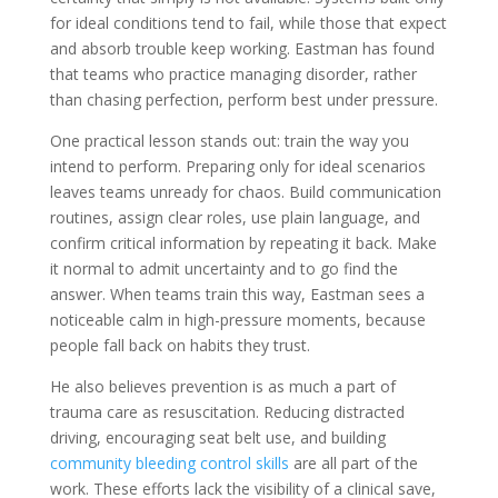
for ideal conditions tend to fail, while those that expect
and absorb trouble keep working. Eastman has found
that teams who practice managing disorder, rather
than chasing perfection, perform best under pressure.
One practical lesson stands out: train the way you
intend to perform. Preparing only for ideal scenarios
leaves teams unready for chaos. Build communication
routines, assign clear roles, use plain language, and
confirm critical information by repeating it back. Make
it normal to admit uncertainty and to go find the
answer. When teams train this way, Eastman sees a
noticeable calm in high-pressure moments, because
people fall back on habits they trust.
He also believes prevention is as much a part of
trauma care as resuscitation. Reducing distracted
driving, encouraging seat belt use, and building
community bleeding control skills
are all part of the
work. These efforts lack the visibility of a clinical save,