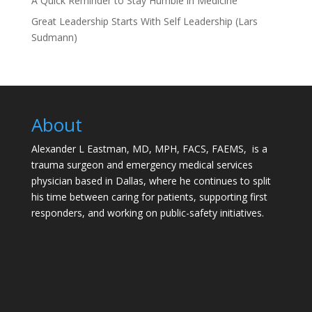
A Quick Reminder to Stay Humble in Medicine
Great Leadership Starts With Self Leadership (Lars
Sudmann)
About
Alexander L Eastman, MD, MPH, FACS, FAEMS, is a
trauma surgeon and emergency medical services
physician based in Dallas, where he continues to split
his time between caring for patients, supporting first
responders, and working on public-safety initiatives.