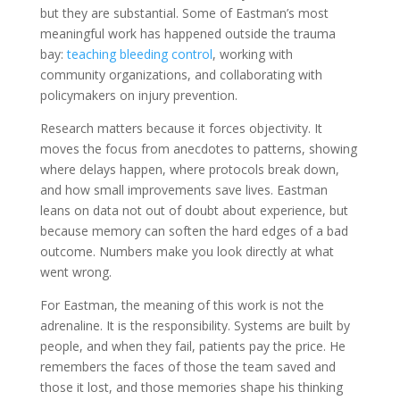
but they are substantial. Some of Eastman’s most
meaningful work has happened outside the trauma
bay:
teaching bleeding control
, working with
community organizations, and collaborating with
policymakers on injury prevention.
Research matters because it forces objectivity. It
moves the focus from anecdotes to patterns, showing
where delays happen, where protocols break down,
and how small improvements save lives. Eastman
leans on data not out of doubt about experience, but
because memory can soften the hard edges of a bad
outcome. Numbers make you look directly at what
went wrong.
For Eastman, the meaning of this work is not the
adrenaline. It is the responsibility. Systems are built by
people, and when they fail, patients pay the price. He
remembers the faces of those the team saved and
those it lost, and those memories shape his thinking