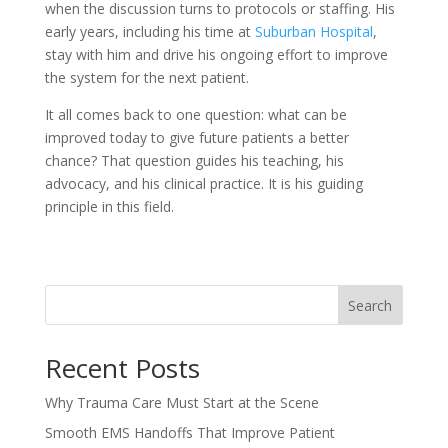
when the discussion turns to protocols or staffing. His
early years, including his time at
Suburban Hospital
,
stay with him and drive his ongoing effort to improve
the system for the next patient.
It all comes back to one question: what can be
improved today to give future patients a better
chance? That question guides his teaching, his
advocacy, and his clinical practice. It is his guiding
principle in this field.
Search
Recent Posts
Why Trauma Care Must Start at the Scene
Smooth EMS Handoffs That Improve Patient