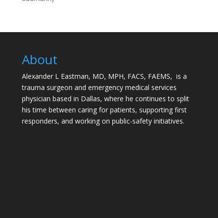
About
Alexander L Eastman, MD, MPH, FACS, FAEMS, is a
trauma surgeon and emergency medical services
physician based in Dallas, where he continues to split
his time between caring for patients, supporting first
responders, and working on public-safety initiatives.