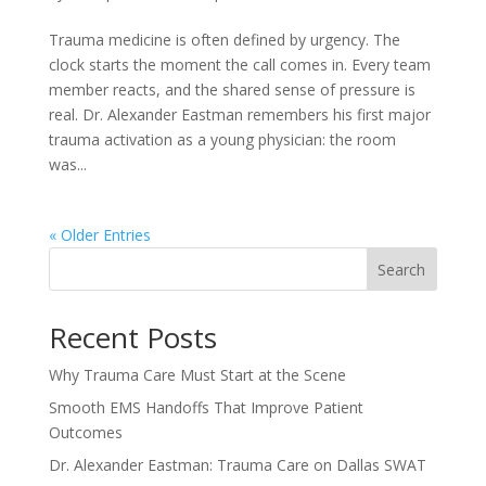
Trauma medicine is often defined by urgency. The
clock starts the moment the call comes in. Every team
member reacts, and the shared sense of pressure is
real. Dr. Alexander Eastman remembers his first major
trauma activation as a young physician: the room
was...
« Older Entries
Search
Recent Posts
Why Trauma Care Must Start at the Scene
Smooth EMS Handoffs That Improve Patient
Outcomes
Dr. Alexander Eastman: Trauma Care on Dallas SWAT