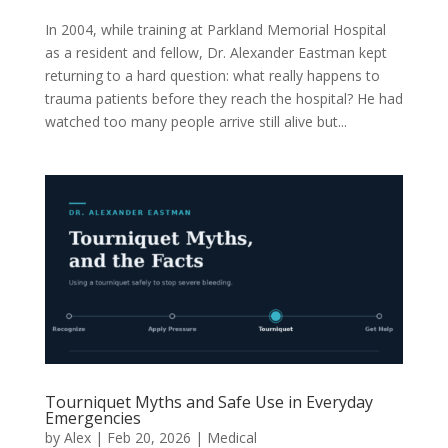
In 2004, while training at Parkland Memorial Hospital
as a resident and fellow, Dr. Alexander Eastman kept
returning to a hard question: what really happens to
trauma patients before they reach the hospital? He had
watched too many people arrive still alive but...
Tourniquet Myths and Safe Use in Everyday
Emergencies
by
Alex
|
Feb 20, 2026
|
Medical