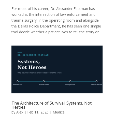
For most of his career, Dr. Alexander Eastman has
worked at the intersection of law enforcement and
trauma surgery. In the operating room and alongside
the Dallas Police Department, he has seen one simple
tool decide whether a patient lives to tell the story or...
The Architecture of Survival: Systems, Not
Heroes
by
Alex
|
Feb 11, 2026
|
Medical