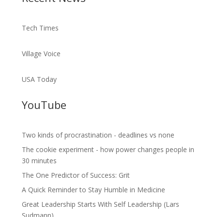
Tech Times
Village Voice
USA Today
YouTube
Two kinds of procrastination - deadlines vs none
The cookie experiment - how power changes people in
30 minutes
The One Predictor of Success: Grit
A Quick Reminder to Stay Humble in Medicine
Great Leadership Starts With Self Leadership (Lars
Sudmann)