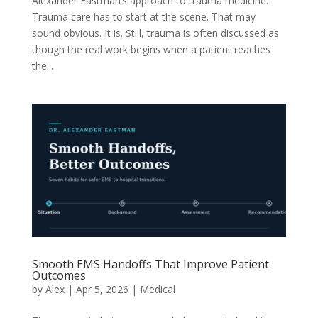
Alexander Eastman’s approach to trauma medicine.
Trauma care has to start at the scene. That may
sound obvious. It is. Still, trauma is often discussed as
though the real work begins when a patient reaches
the...
Smooth EMS Handoffs That Improve Patient
Outcomes
by
Alex
|
Apr 5, 2026
|
Medical