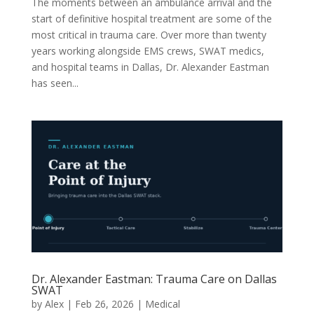
The moments between an ambulance arrival and the
start of definitive hospital treatment are some of the
most critical in trauma care. Over more than twenty
years working alongside EMS crews, SWAT medics,
and hospital teams in Dallas, Dr. Alexander Eastman
has seen...
Dr. Alexander Eastman: Trauma Care on Dallas
SWAT
by
Alex
|
Feb 26, 2026
|
Medical