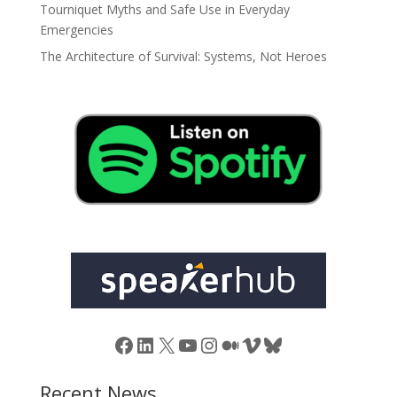
Tourniquet Myths and Safe Use in Everyday
Emergencies
The Architecture of Survival: Systems, Not Heroes
Facebook
LinkedIn
X
YouTube
Instagram
Medium
Vimeo
Bluesky
Recent News