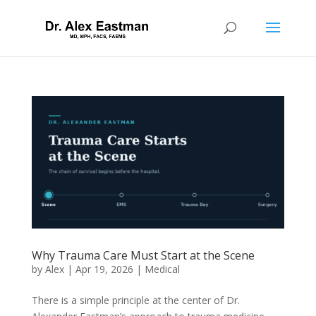
Why Trauma Care Must Start at the Scene
by
Alex
|
Apr 19, 2026
|
Medical
There is a simple principle at the center of Dr.